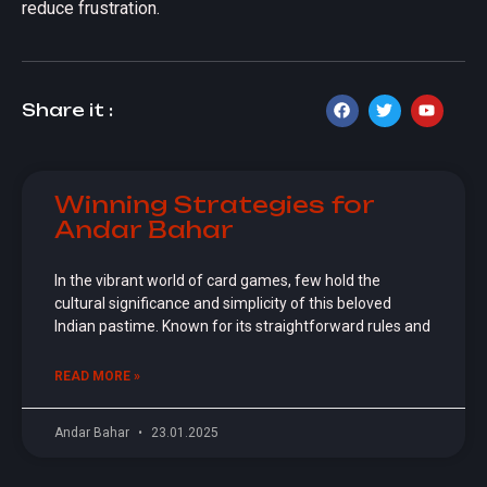
reduce frustration.
Share it :
Winning Strategies for
Andar Bahar
In the vibrant world of card games, few hold the
cultural significance and simplicity of this beloved
Indian pastime. Known for its straightforward rules and
READ MORE »
Andar Bahar
23.01.2025