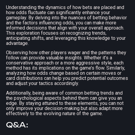
Understanding the dynamics of how bets are placed and
how odds fluctuate can significantly enhance your
gameplay. By delving into the nuances of betting behavior
and the factors influencing odds, you can make more
informed decisions that align with your overall approach.
This exploration focuses on recognizing trends,
anticipating shifts, and leveraging this knowledge to your
advantage.
Observing how other players wager and the patterns they
follow can provide valuable insights. Whether it’s a
conservative approach or a more aggressive style, each
method has its implications on the game’s flow. Similarly,
analyzing how odds change based on certain moves or
card distributions can help you predict potential outcomes
and adjust your tactics accordingly.
Additionally, being aware of common betting trends and
the psychological aspects behind them can give you an
edge. By staying attuned to these elements, you can not
only improve your decision-making but also adapt more
effectively to the evolving nature of the game.
Q&A: