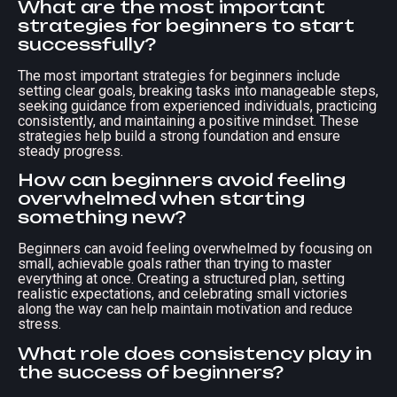
What are the most important
strategies for beginners to start
successfully?
The most important strategies for beginners include
setting clear goals, breaking tasks into manageable steps,
seeking guidance from experienced individuals, practicing
consistently, and maintaining a positive mindset. These
strategies help build a strong foundation and ensure
steady progress.
How can beginners avoid feeling
overwhelmed when starting
something new?
Beginners can avoid feeling overwhelmed by focusing on
small, achievable goals rather than trying to master
everything at once. Creating a structured plan, setting
realistic expectations, and celebrating small victories
along the way can help maintain motivation and reduce
stress.
What role does consistency play in
the success of beginners?