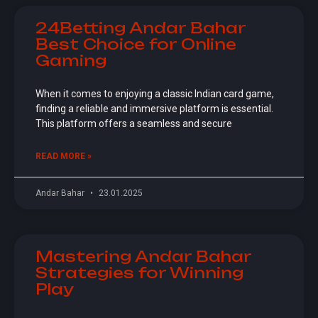
24Betting Andar Bahar
Best Choice for Online
Gaming
When it comes to enjoying a classic Indian card game,
finding a reliable and immersive platform is essential.
This platform offers a seamless and secure
READ MORE »
Andar Bahar
23.01.2025
Mastering Andar Bahar
Strategies for Winning
Play