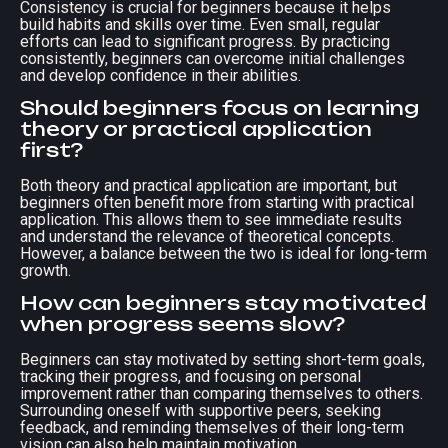
Consistency is crucial for beginners because it helps
build habits and skills over time. Even small, regular
efforts can lead to significant progress. By practicing
consistently, beginners can overcome initial challenges
and develop confidence in their abilities.
Should beginners focus on learning
theory or practical application
first?
Both theory and practical application are important, but
beginners often benefit more from starting with practical
application. This allows them to see immediate results
and understand the relevance of theoretical concepts.
However, a balance between the two is ideal for long-term
growth.
How can beginners stay motivated
when progress seems slow?
Beginners can stay motivated by setting short-term goals,
tracking their progress, and focusing on personal
improvement rather than comparing themselves to others.
Surrounding oneself with supportive peers, seeking
feedback, and reminding themselves of their long-term
vision can also help maintain motivation.