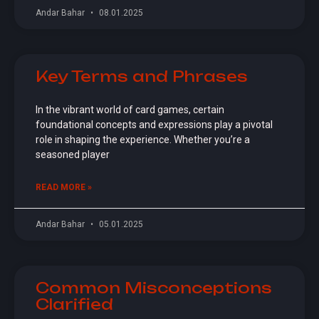
Andar Bahar
08.01.2025
Key Terms and Phrases
In the vibrant world of card games, certain
foundational concepts and expressions play a pivotal
role in shaping the experience. Whether you’re a
seasoned player
READ MORE »
Andar Bahar
05.01.2025
Common Misconceptions
Clarified