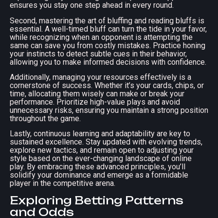
ensures you stay one step ahead in every round.
Second, mastering the art of bluffing and reading bluffs is
essential. A well-timed bluff can turn the tide in your favor,
while recognizing when an opponent is attempting the
same can save you from costly mistakes. Practice honing
your instincts to detect subtle cues in their behavior,
allowing you to make informed decisions with confidence.
Additionally, managing your resources effectively is a
cornerstone of success. Whether it’s your cards, chips, or
time, allocating them wisely can make or break your
performance. Prioritize high-value plays and avoid
unnecessary risks, ensuring you maintain a strong position
throughout the game.
Lastly, continuous learning and adaptability are key to
sustained excellence. Stay updated with evolving trends,
explore new tactics, and remain open to adjusting your
style based on the ever-changing landscape of online
play. By embracing these advanced principles, you’ll
solidify your dominance and emerge as a formidable
player in the competitive arena.
Exploring Betting Patterns
and Odds