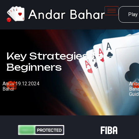
Play
Key Strategies for
Beginners
Andar
19.12.2024
Anda
Bahar
Baha
Gui