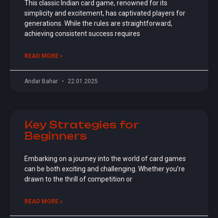
This classic Indian card game, renowned for its
simplicity and excitement, has captivated players for
generations. While the rules are straightforward,
achieving consistent success requires
READ MORE »
Andar Bahar
22.01.2025
Key Strategies for
Beginners
Embarking on a journey into the world of card games
can be both exciting and challenging. Whether you’re
drawn to the thrill of competition or
READ MORE »