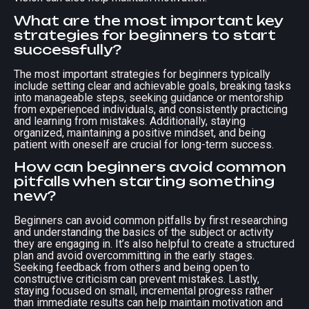
What are the most important key
strategies for beginners to start
successfully?
The most important strategies for beginners typically
include setting clear and achievable goals, breaking tasks
into manageable steps, seeking guidance or mentorship
from experienced individuals, and consistently practicing
and learning from mistakes. Additionally, staying
organized, maintaining a positive mindset, and being
patient with oneself are crucial for long-term success.
How can beginners avoid common
pitfalls when starting something
new?
Beginners can avoid common pitfalls by first researching
and understanding the basics of the subject or activity
they are engaging in. It’s also helpful to create a structured
plan and avoid overcommitting in the early stages.
Seeking feedback from others and being open to
constructive criticism can prevent mistakes. Lastly,
staying focused on small, incremental progress rather
than immediate results can help maintain motivation and