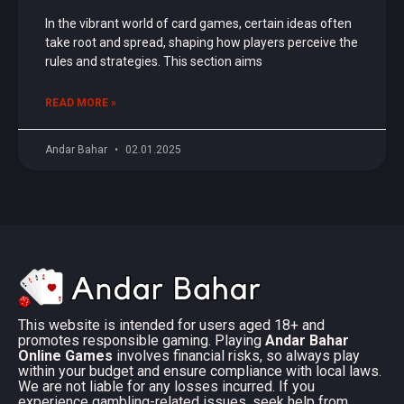
In the vibrant world of card games, certain ideas often
take root and spread, shaping how players perceive the
rules and strategies. This section aims
READ MORE »
Andar Bahar
02.01.2025
This website is intended for users aged 18+ and
promotes responsible gaming. Playing
Andar Bahar
Online Games
involves financial risks, so always play
within your budget and ensure compliance with local laws.
We are not liable for any losses incurred. If you
experience gambling-related issues, seek help from