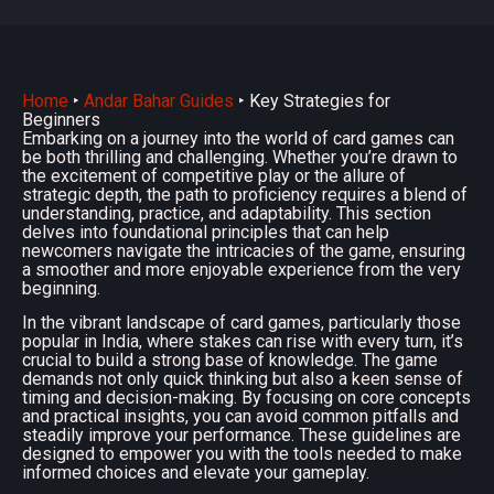
Home
‣
Andar Bahar Guides
‣
Key Strategies for
Beginners
Embarking on a journey into the world of card games can
be both thrilling and challenging. Whether you’re drawn to
the excitement of competitive play or the allure of
strategic depth, the path to proficiency requires a blend of
understanding, practice, and adaptability. This section
delves into foundational principles that can help
newcomers navigate the intricacies of the game, ensuring
a smoother and more enjoyable experience from the very
beginning.
In the vibrant landscape of card games, particularly those
popular in India, where stakes can rise with every turn, it’s
crucial to build a strong base of knowledge. The game
demands not only quick thinking but also a keen sense of
timing and decision-making. By focusing on core concepts
and practical insights, you can avoid common pitfalls and
steadily improve your performance. These guidelines are
designed to empower you with the tools needed to make
informed choices and elevate your gameplay.