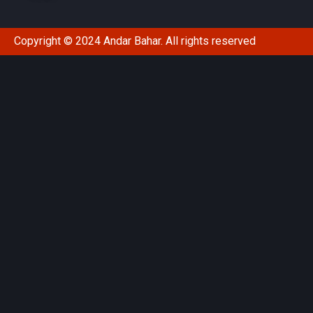
Copyright © 2024 Andar Bahar. All rights reserved