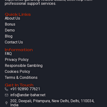
professional support services.
Quick Links
About Us
Bonus
Demo
Blog
Contact Us
Information
FAQ
Privacy Policy
Responsible Gambling
Cookies Policy
Terms & Conditions
Get In Touch
+91 92890 77621
info@andar-bahar.net
202, Deepali, Pitampura, New Delhi, Delhi, 110034,
India