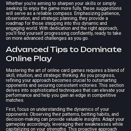
Whether you’re aiming to sharpen your skills or simply
seeking to enjoy the game more fully, these suggestions
will serve as a reliable compass. Emphasizing patience,
observation, and strategic planning, they provide a
roadmap for those stepping into this dynamic and
engaging world. With dedication and the right approach,
you’ll find yourself progressing confidently, ready to take
on more advanced challenges as you go.
Advanced Tips to Dominate
Online Play
Mastering the art of online card games requires a blend of
skill, intuition, and strategic thinking. As you progress,
refining your approach becomes crucial to outsmarting
opponents and securing consistent victories. This section
delves into sophisticated techniques that can elevate your
performance and help you gain an edge in competitive
matches.
First, focus on understanding the dynamics of your
opponents. Observing their patterns, betting habits, and
decision-making can provide valuable insights. Adapt your
gameplay accordingly, leveraging their weaknesses while
capitalizing on your strengths. This proactive approach