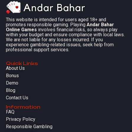
This website is intended for users aged 18+ and
promotes responsible gaming. Playing
Andar Bahar
Online Games
involves financial risks, so always play
within your budget and ensure compliance with local laws.
We are not liable for any losses incurred. If you
experience gambling-related issues, seek help from
professional support services.
Quick Links
About Us
Bonus
Demo
Blog
Contact Us
Information
FAQ
Privacy Policy
Responsible Gambling