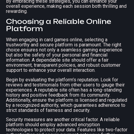
By embracing these strategies, you can enhance your
overall experience, making each session both thrilling and
rewarding.
Choosing a Reliable Online
Platform
When engaging in card games online, selecting a
trustworthy and secure platform is paramount. The right
choice ensures not only a seamless gaming experience
but also the safety of your personal and financial
information. A dependable site should offer a fair
environment, transparent policies, and robust customer
support to enhance your overall interaction.
Begin by evaluating the platform’s reputation. Look for
reviews and testimonials from other users to gauge their
experiences. A reputable site often has a long-standing
history and positive feedback from its community.
Additionally, ensure the platform is licensed and regulated
by a recognized authority, which guarantees adherence to
strict standards of fairness and security.
Security measures are another critical factor. A reliable
platform should employ advanced encryption
technologies to protect your data. Features like two-factor