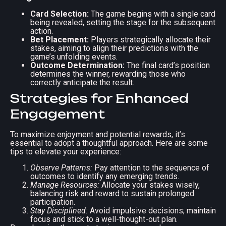
Card Selection:
The game begins with a single card
being revealed, setting the stage for the subsequent
action.
Bet Placement:
Players strategically allocate their
stakes, aiming to align their predictions with the
game’s unfolding events.
Outcome Determination:
The final card’s position
determines the winner, rewarding those who
correctly anticipate the result.
Strategies for Enhanced
Engagement
To maximize enjoyment and potential rewards, it’s
essential to adopt a thoughtful approach. Here are some
tips to elevate your experience:
Observe Patterns:
Pay attention to the sequence of
outcomes to identify any emerging trends.
Manage Resources:
Allocate your stakes wisely,
balancing risk and reward to sustain prolonged
participation.
Stay Disciplined:
Avoid impulsive decisions; maintain
focus and stick to a well-thought-out plan.