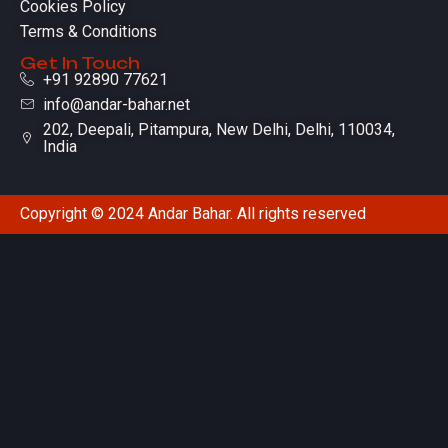
Cookies Policy
Terms & Conditions
Get In Touch
+91 92890 77621
info@andar-bahar.net
202, Deepali, Pitampura, New Delhi, Delhi, 110034,
India
Copyright © 2024 Andar Bahar. All rights reserved