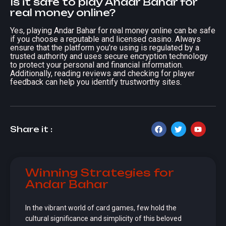
Is it safe to play Andar Bahar for
real money online?
Yes, playing Andar Bahar for real money online can be safe
if you choose a reputable and licensed casino. Always
ensure that the platform you’re using is regulated by a
trusted authority and uses secure encryption technology
to protect your personal and financial information.
Additionally, reading reviews and checking for player
feedback can help you identify trustworthy sites.
Share it :
Winning Strategies for
Andar Bahar
In the vibrant world of card games, few hold the
cultural significance and simplicity of this beloved