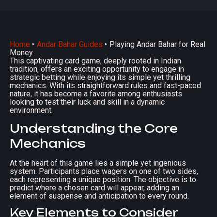
Home
‣
Andar Bahar Guides
‣
Playing Andar Bahar for Real
Money
This captivating card game, deeply rooted in Indian
tradition, offers an exciting opportunity to engage in
strategic betting while enjoying its simple yet thrilling
mechanics. With its straightforward rules and fast-paced
nature, it has become a favorite among enthusiasts
looking to test their luck and skill in a dynamic
environment.
Understanding the Core
Mechanics
At the heart of this game lies a simple yet ingenious
system. Participants place wagers on one of two sides,
each representing a unique position. The objective is to
predict where a chosen card will appear, adding an
element of suspense and anticipation to every round.
Key Elements to Consider