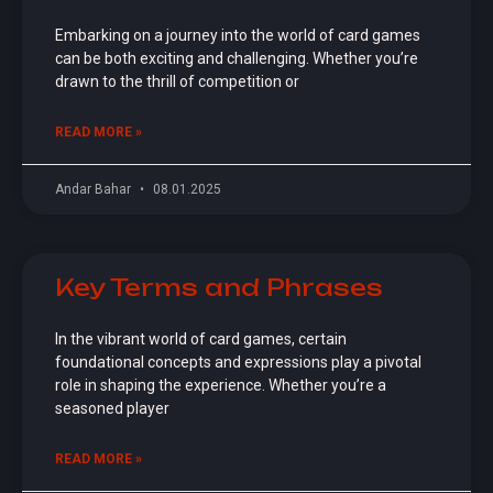
Embarking on a journey into the world of card games
can be both exciting and challenging. Whether you’re
drawn to the thrill of competition or
READ MORE »
Andar Bahar
08.01.2025
Key Terms and Phrases
In the vibrant world of card games, certain
foundational concepts and expressions play a pivotal
role in shaping the experience. Whether you’re a
seasoned player
READ MORE »