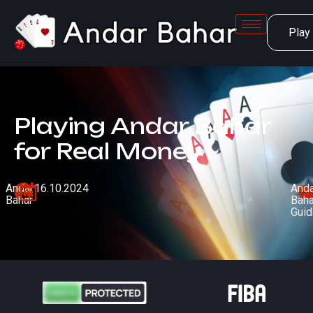
Play
Playing Andar Bahar
for Real Money
Andar
16.10.2024
Anda
Bahar
Baha
Gui