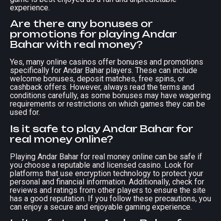
experience.
Are there any bonuses or
promotions for playing Andar
Bahar with real money?
Yes, many online casinos offer bonuses and promotions
specifically for Andar Bahar players. These can include
welcome bonuses, deposit matches, free spins, or
cashback offers. However, always read the terms and
conditions carefully, as some bonuses may have wagering
requirements or restrictions on which games they can be
used for.
Is it safe to play Andar Bahar for
real money online?
Playing Andar Bahar for real money online can be safe if
you choose a reputable and licensed casino. Look for
platforms that use encryption technology to protect your
personal and financial information. Additionally, check for
reviews and ratings from other players to ensure the site
has a good reputation. If you follow these precautions, you
can enjoy a secure and enjoyable gaming experience.