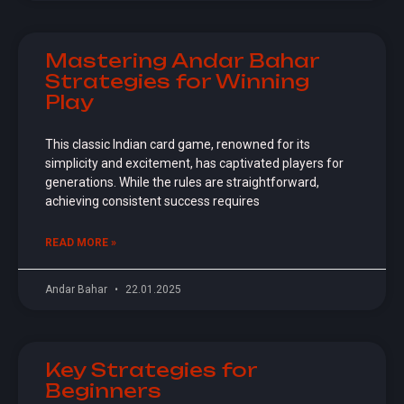
Mastering Andar Bahar
Strategies for Winning
Play
This classic Indian card game, renowned for its
simplicity and excitement, has captivated players for
generations. While the rules are straightforward,
achieving consistent success requires
READ MORE »
Andar Bahar
22.01.2025
Key Strategies for
Beginners