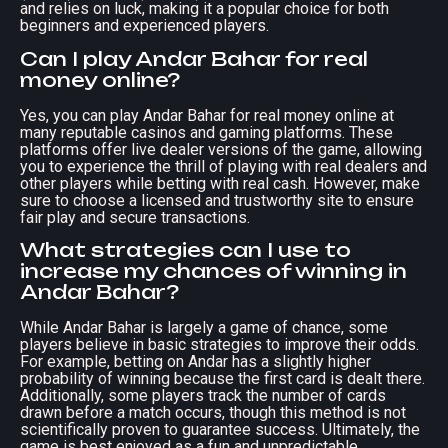
and relies on luck, making it a popular choice for both
beginners and experienced players.
Can I play Andar Bahar for real
money online?
Yes, you can play Andar Bahar for real money online at
many reputable casinos and gaming platforms. These
platforms offer live dealer versions of the game, allowing
you to experience the thrill of playing with real dealers and
other players while betting with real cash. However, make
sure to choose a licensed and trustworthy site to ensure
fair play and secure transactions.
What strategies can I use to
increase my chances of winning in
Andar Bahar?
While Andar Bahar is largely a game of chance, some
players believe in basic strategies to improve their odds.
For example, betting on Andar has a slightly higher
probability of winning because the first card is dealt there.
Additionally, some players track the number of cards
drawn before a match occurs, though this method is not
scientifically proven to guarantee success. Ultimately, the
game is best enjoyed as a fun and unpredictable