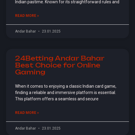
Indian pastime. Known for its straightforward rules and
READ MORE »
Andar Bahar
23.01.2025
24Betting Andar Bahar
Best Choice for Online
Gaming
When it comes to enjoying a classic Indian card game,
finding a reliable and immersive platform is essential.
This platform offers a seamless and secure
READ MORE »
Andar Bahar
23.01.2025