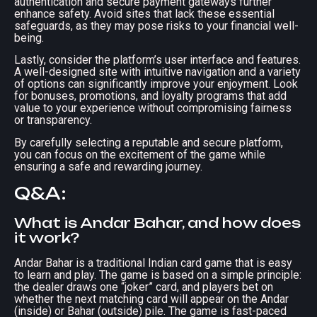
authentication and secure payment gateways further
enhance safety. Avoid sites that lack these essential
safeguards, as they may pose risks to your financial well-
being.
Lastly, consider the platform’s user interface and features.
A well-designed site with intuitive navigation and a variety
of options can significantly improve your enjoyment. Look
for bonuses, promotions, and loyalty programs that add
value to your experience without compromising fairness
or transparency.
By carefully selecting a reputable and secure platform,
you can focus on the excitement of the game while
ensuring a safe and rewarding journey.
Q&A:
What is Andar Bahar, and how does
it work?
Andar Bahar is a traditional Indian card game that is easy
to learn and play. The game is based on a simple principle:
the dealer draws one “joker” card, and players bet on
whether the next matching card will appear on the Andar
(inside) or Bahar (outside) pile. The game is fast-paced