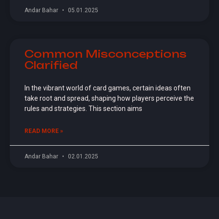
Andar Bahar
05.01.2025
Common Misconceptions
Clarified
In the vibrant world of card games, certain ideas often
take root and spread, shaping how players perceive the
rules and strategies. This section aims
READ MORE »
Andar Bahar
02.01.2025