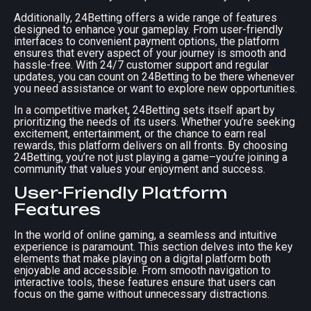
Additionally, 24Betting offers a wide range of features
designed to enhance your gameplay. From user-friendly
interfaces to convenient payment options, the platform
ensures that every aspect of your journey is smooth and
hassle-free. With 24/7 customer support and regular
updates, you can count on 24Betting to be there whenever
you need assistance or want to explore new opportunities.
In a competitive market, 24Betting sets itself apart by
prioritizing the needs of its users. Whether you’re seeking
excitement, entertainment, or the chance to earn real
rewards, this platform delivers on all fronts. By choosing
24Betting, you’re not just playing a game–you’re joining a
community that values your enjoyment and success.
User-Friendly Platform
Features
In the world of online gaming, a seamless and intuitive
experience is paramount. This section delves into the key
elements that make playing on a digital platform both
enjoyable and accessible. From smooth navigation to
interactive tools, these features ensure that users can
focus on the game without unnecessary distractions.