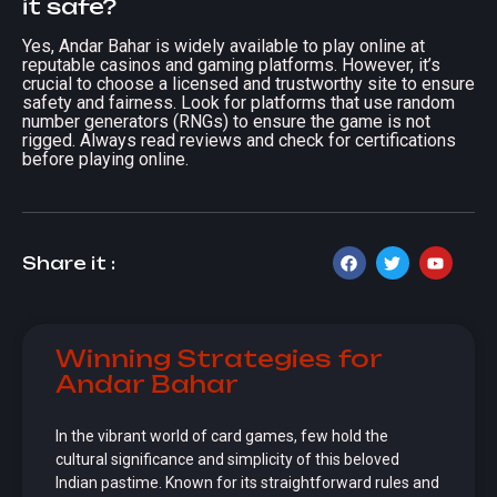
it safe?
Yes, Andar Bahar is widely available to play online at
reputable casinos and gaming platforms. However, it’s
crucial to choose a licensed and trustworthy site to ensure
safety and fairness. Look for platforms that use random
number generators (RNGs) to ensure the game is not
rigged. Always read reviews and check for certifications
before playing online.
Share it :
Winning Strategies for
Andar Bahar
In the vibrant world of card games, few hold the
cultural significance and simplicity of this beloved
Indian pastime. Known for its straightforward rules and