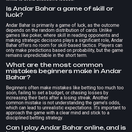
Is Andar Bahar a game of skill or
luck?
Andar Bahar is primarily a game of luck, as the outcome
depends on the random distribution of cards. Unlike
games like poker, where skill in reading opponents and
making strategic decisions plays a significant role, Andar
Bahar offers no room for skill-based tactics. Players can
only make predictions based on probability, but the game
remains unpredictable in the short term.
What are the most common
mistakes beginners make in Andar
Bahar?
Beginners often make mistakes like betting too much too
soon, failing to set a budget, or chasing losses by
increasing their bets after a losing streak. Another
common mistake is not understanding the game’s odds,
which can lead to unrealistic expectations. It’s important to
approach the game with a clear mind and stick to a
disciplined betting strategy.
Can I play Andar Bahar online, and is