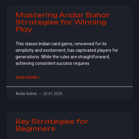
Mastering Andar Bahar
Strategies for Winning
Play
This classic Indian card game, renowned for its
simplicity and excitement, has captivated players for
generations. While the rules are straightforward,
achieving consistent success requires
READ MORE »
Andar Bahar
22.01.2025
Key Strategies for
Beginners