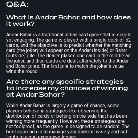
Q&A:
What is Andar Bahar, and how does
it work?
Andar Bahar is a traditional Indian card game that is simple
yet engaging. The game is played with a single deck of 52
cards, and the objective is to predict whether the matching
card (the joker) will appear on the Andar (inside) or Bahar
(outside) pile. The dealer places one card in the middle as
the joker, and then cards are dealt alternately to the Andar
and Bahar piles. The first pile to match the joker’s value
wins the round.
Are there any specific strategies
to increase my chances of winning
at Andar Bahar?
While Andar Bahar is largely a game of chance, some
players believe in strategies like observing the
distribution of cards or betting on the side that has been
winning more frequently. However, these strategies are
not foolproof, as the game is designed to be random. The
best approach is to manage your bankroll wisely and set
limits to avoid excessive losses.