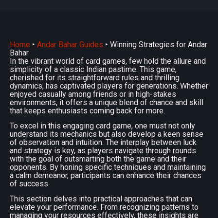
Home
‣
Andar Bahar Guides
‣
Winning Strategies for Andar
Bahar
In the vibrant world of card games, few hold the allure and
simplicity of a classic Indian pastime. This game,
cherished for its straightforward rules and thrilling
dynamics, has captivated players for generations. Whether
enjoyed casually among friends or in high-stakes
environments, it offers a unique blend of chance and skill
that keeps enthusiasts coming back for more.
To excel in this engaging card game, one must not only
understand its mechanics but also develop a keen sense
of observation and intuition. The interplay between luck
and strategy is key, as players navigate through rounds
with the goal of outsmarting both the game and their
opponents. By honing specific techniques and maintaining
a calm demeanor, participants can enhance their chances
of success.
This section delves into practical approaches that can
elevate your performance. From recognizing patterns to
managing your resources effectively, these insights are