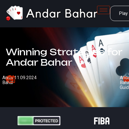
Play
Winning Strategies for
Andar Bahar
Andar
11.09.2024
Anda
Bahar
Baha
Gui