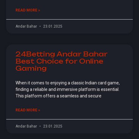
READ MORE »
Andar Bahar
23.01.2025
24Betting Andar Bahar
Best Choice for Online
Gaming
When it comes to enjoying a classic Indian card game,
finding a reliable and immersive platform is essential.
This platform offers a seamless and secure
READ MORE »
Andar Bahar
23.01.2025