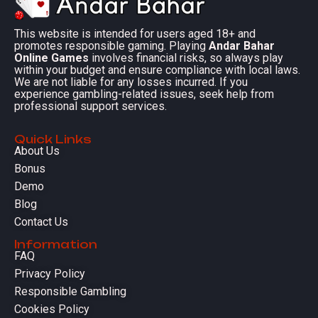
This website is intended for users aged 18+ and
promotes responsible gaming. Playing
Andar Bahar
Online Games
involves financial risks, so always play
within your budget and ensure compliance with local laws.
We are not liable for any losses incurred. If you
experience gambling-related issues, seek help from
professional support services.
Quick Links
About Us
Bonus
Demo
Blog
Contact Us
Information
FAQ
Privacy Policy
Responsible Gambling
Cookies Policy