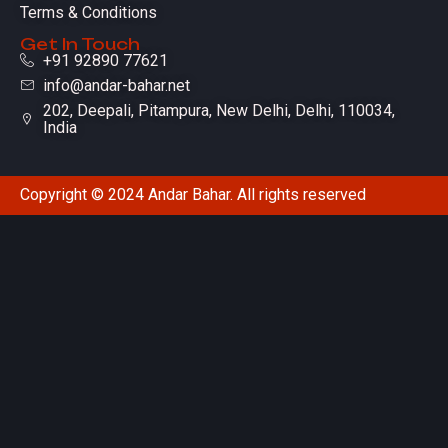
Terms & Conditions
Get In Touch
+91 92890 77621
info@andar-bahar.net
202, Deepali, Pitampura, New Delhi, Delhi, 110034,
India
Copyright © 2024 Andar Bahar. All rights reserved