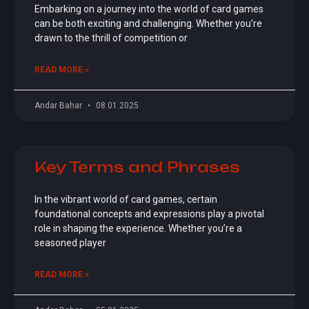
Embarking on a journey into the world of card games
can be both exciting and challenging. Whether you’re
drawn to the thrill of competition or
READ MORE »
Andar Bahar
08.01.2025
Key Terms and Phrases
In the vibrant world of card games, certain
foundational concepts and expressions play a pivotal
role in shaping the experience. Whether you’re a
seasoned player
READ MORE »