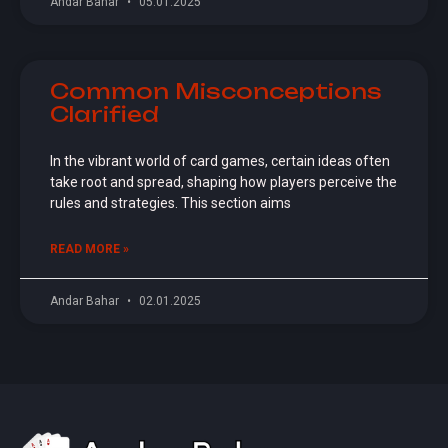
Andar Bahar
05.01.2025
Common Misconceptions
Clarified
In the vibrant world of card games, certain ideas often
take root and spread, shaping how players perceive the
rules and strategies. This section aims
READ MORE »
Andar Bahar
02.01.2025