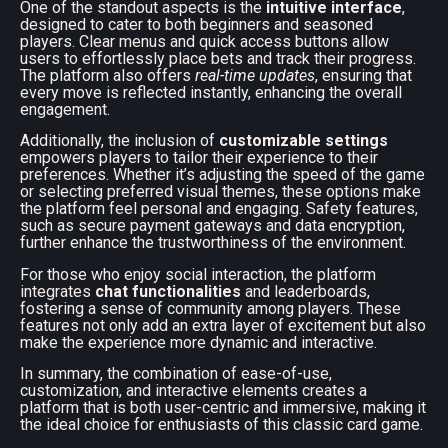
One of the standout aspects is the
intuitive interface
,
designed to cater to both beginners and seasoned
players. Clear menus and quick access buttons allow
users to effortlessly place bets and track their progress.
The platform also offers
real-time updates
, ensuring that
every move is reflected instantly, enhancing the overall
engagement.
Additionally, the inclusion of
customizable settings
empowers players to tailor their experience to their
preferences. Whether it’s adjusting the speed of the game
or selecting preferred visual themes, these options make
the platform feel personal and engaging. Safety features,
such as secure payment gateways and data encryption,
further enhance the trustworthiness of the environment.
For those who enjoy social interaction, the platform
integrates
chat functionalities
and leaderboards,
fostering a sense of community among players. These
features not only add an extra layer of excitement but also
make the experience more dynamic and interactive.
In summary, the combination of ease-of-use,
customization, and interactive elements creates a
platform that is both user-centric and immersive, making it
the ideal choice for enthusiasts of this classic card game.