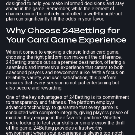
designed to help you make informed decisions and stay
ahead in the game. Remember, while the element of
chance cannot be entirely controlled, a well-thought-out
plan can significantly tilt the odds in your favor.
Why Choose 24Betting for
Your Card Game Experience
When it comes to enjoying a classic Indian card game,
choosing the right platform can make all the difference.
24Betting stands out as a premier destination, offering a
seamless and immersive experience that caters to both
seasoned players and newcomers alike. With a focus on
reliability, variety, and user satisfaction, this platform
ensures that every session is not just entertaining but
also secure and rewarding.
One of the key advantages of 24Betting is its commitment
to transparency and fairness. The platform employs
advanced technology to guarantee that every game is
conducted with complete integrity, giving players peace of
mind as they engage in their favorite pastime. Whether
you’re looking to test your skills or simply enjoy the thrill
of the game, 24Betting provides a trustworthy
environment where your experience is always top-notch.