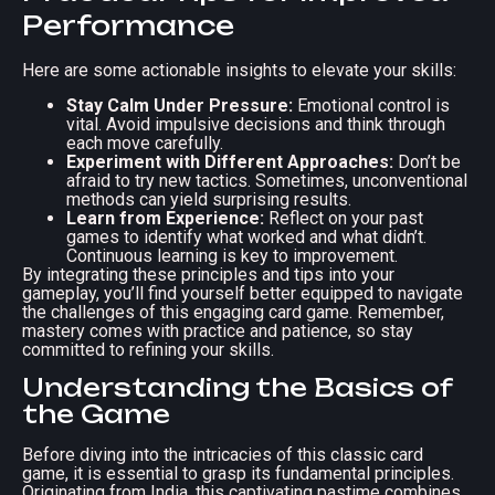
Performance
Here are some actionable insights to elevate your skills:
Stay Calm Under Pressure:
Emotional control is
vital. Avoid impulsive decisions and think through
each move carefully.
Experiment with Different Approaches:
Don’t be
afraid to try new tactics. Sometimes, unconventional
methods can yield surprising results.
Learn from Experience:
Reflect on your past
games to identify what worked and what didn’t.
Continuous learning is key to improvement.
By integrating these principles and tips into your
gameplay, you’ll find yourself better equipped to navigate
the challenges of this engaging card game. Remember,
mastery comes with practice and patience, so stay
committed to refining your skills.
Understanding the Basics of
the Game
Before diving into the intricacies of this classic card
game, it is essential to grasp its fundamental principles.
Originating from India, this captivating pastime combines