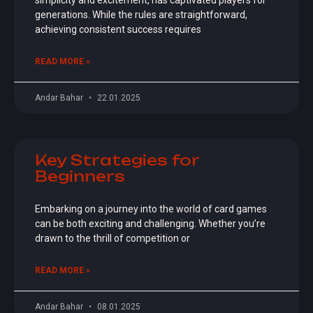
simplicity and excitement, has captivated players for
generations. While the rules are straightforward,
achieving consistent success requires
READ MORE »
Andar Bahar
22.01.2025
Key Strategies for
Beginners
Embarking on a journey into the world of card games
can be both exciting and challenging. Whether you’re
drawn to the thrill of competition or
READ MORE »
Andar Bahar
08.01.2025