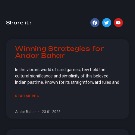
Share it :
Winning Strategies for
Andar Bahar
In the vibrant world of card games, few hold the
cultural significance and simplicity of this beloved
Indian pastime. Known for its straightforward rules and
READ MORE »
Andar Bahar
23.01.2025