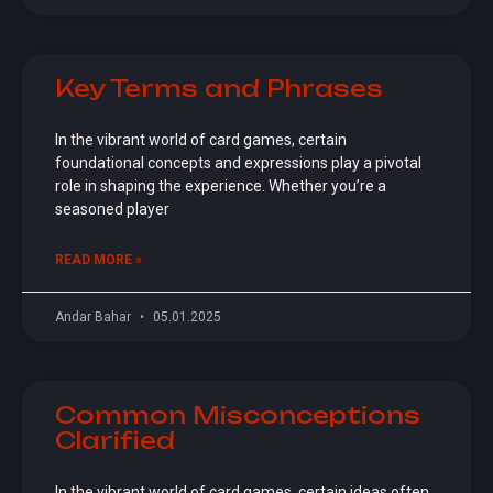
Key Terms and Phrases
In the vibrant world of card games, certain
foundational concepts and expressions play a pivotal
role in shaping the experience. Whether you’re a
seasoned player
READ MORE »
Andar Bahar
05.01.2025
Common Misconceptions
Clarified
In the vibrant world of card games, certain ideas often