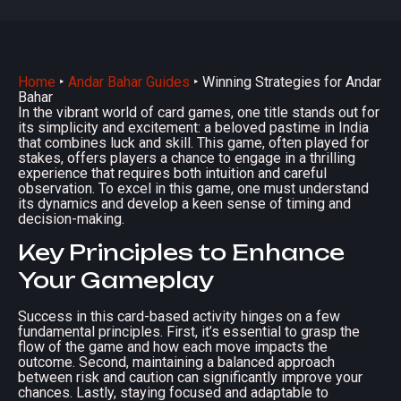
Home
‣
Andar Bahar Guides
‣
Winning Strategies for Andar
Bahar
In the vibrant world of card games, one title stands out for
its simplicity and excitement: a beloved pastime in India
that combines luck and skill. This game, often played for
stakes, offers players a chance to engage in a thrilling
experience that requires both intuition and careful
observation. To excel in this game, one must understand
its dynamics and develop a keen sense of timing and
decision-making.
Key Principles to Enhance
Your Gameplay
Success in this card-based activity hinges on a few
fundamental principles. First, it’s essential to grasp the
flow of the game and how each move impacts the
outcome. Second, maintaining a balanced approach
between risk and caution can significantly improve your
chances. Lastly, staying focused and adaptable to