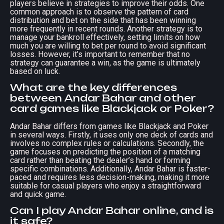
players believe in strategies to improve their odds. One
common approach is to observe the pattern of card
distribution and bet on the side that has been winning
more frequently in recent rounds. Another strategy is to
manage your bankroll effectively, setting limits on how
much you are willing to bet per round to avoid significant
losses. However, it’s important to remember that no
strategy can guarantee a win, as the game is ultimately
based on luck.
What are the key differences
between Andar Bahar and other
card games like Blackjack or Poker?
Andar Bahar differs from games like Blackjack and Poker
in several ways. Firstly, it uses only one deck of cards and
involves no complex rules or calculations. Secondly, the
game focuses on predicting the position of a matching
card rather than beating the dealer’s hand or forming
specific combinations. Additionally, Andar Bahar is faster-
paced and requires less decision-making, making it more
suitable for casual players who enjoy a straightforward
and quick game.
Can I play Andar Bahar online, and is
it safe?