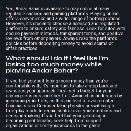
Yes, Andar Bahar is available to play online at many
reputable casinos and gaming platforms. Playing online
offers convenience and a wider range of betting options.
However, it’s crucial to choose a licensed and regulated
platform to ensure safety and fairness. Look for sites with
secure payment methods, transparent terms, and positive
reviews from other players. Always read the platform’s
policies before depositing money to avoid scams or
unfair practices.
What should I do if I feel like I’m
losing too much money while
playing Andar Bahar?
If you find yourself losing more money than you’re
comfortable with, it’s important to take a step back and
reassess your approach. First, set a budget for your
gaming sessions and stick to it. Avoid chasing losses by
increasing your bets, as this can lead to even greater
financial strain. Consider taking breaks or switching to
free-play mode to regain control over your emotions and
decision-making. If you feel that your gambling is
becoming problematic, seek help from support
organizations or limit your access to the game.