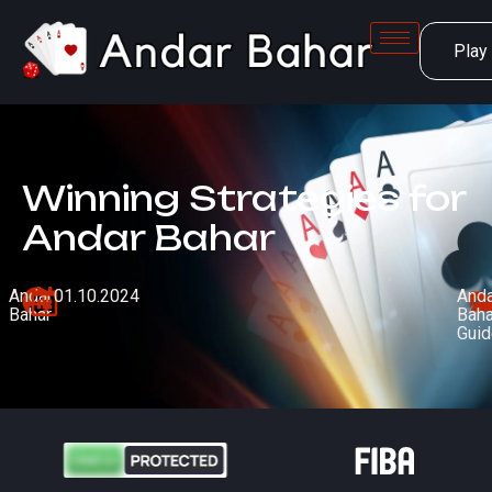
Play
Winning Strategies for
Andar Bahar
Andar
01.10.2024
Anda
Bahar
Baha
Gui