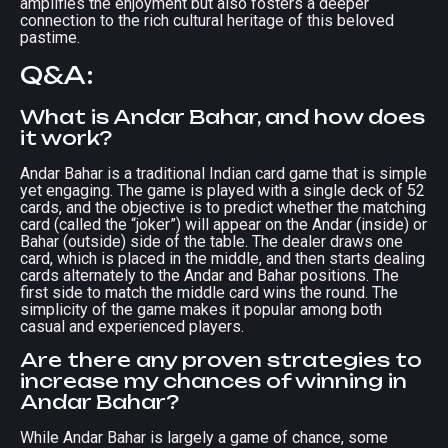
amplifies the enjoyment but also fosters a deeper
connection to the rich cultural heritage of this beloved
pastime.
Q&A:
What is Andar Bahar, and how does
it work?
Andar Bahar is a traditional Indian card game that is simple
yet engaging. The game is played with a single deck of 52
cards, and the objective is to predict whether the matching
card (called the “joker”) will appear on the Andar (inside) or
Bahar (outside) side of the table. The dealer draws one
card, which is placed in the middle, and then starts dealing
cards alternately to the Andar and Bahar positions. The
first side to match the middle card wins the round. The
simplicity of the game makes it popular among both
casual and experienced players.
Are there any proven strategies to
increase my chances of winning in
Andar Bahar?
While Andar Bahar is largely a game of chance, some