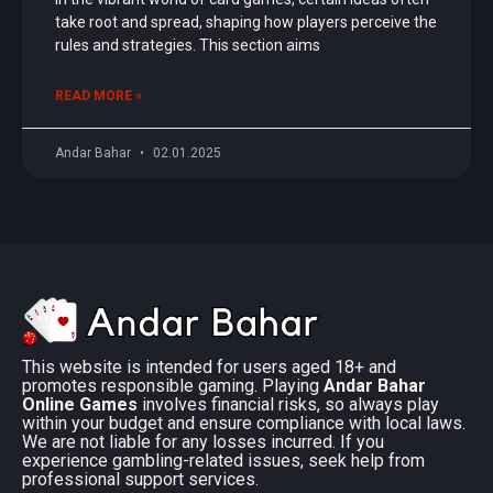
take root and spread, shaping how players perceive the
rules and strategies. This section aims
READ MORE »
Andar Bahar
02.01.2025
This website is intended for users aged 18+ and
promotes responsible gaming. Playing
Andar Bahar
Online Games
involves financial risks, so always play
within your budget and ensure compliance with local laws.
We are not liable for any losses incurred. If you
experience gambling-related issues, seek help from
professional support services.