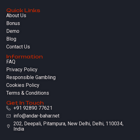
Quick Links
About Us
Bonus
Demo
Blog
Contact Us
Information
FAQ
Privacy Policy
Responsible Gambling
Cookies Policy
Terms & Conditions
Get In Touch
+91 92890 77621
info@andar-bahar.net
202, Deepali, Pitampura, New Delhi, Delhi, 110034,
India