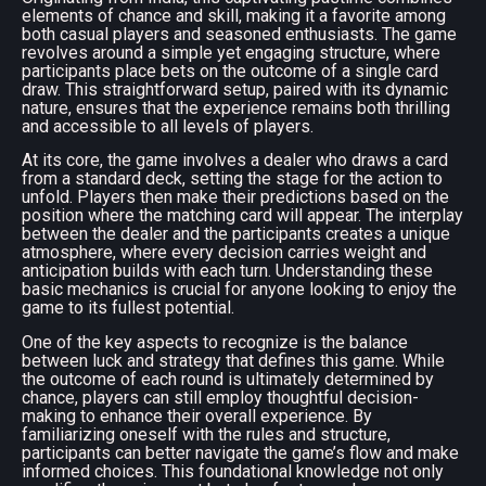
elements of chance and skill, making it a favorite among
both casual players and seasoned enthusiasts. The game
revolves around a simple yet engaging structure, where
participants place bets on the outcome of a single card
draw. This straightforward setup, paired with its dynamic
nature, ensures that the experience remains both thrilling
and accessible to all levels of players.
At its core, the game involves a dealer who draws a card
from a standard deck, setting the stage for the action to
unfold. Players then make their predictions based on the
position where the matching card will appear. The interplay
between the dealer and the participants creates a unique
atmosphere, where every decision carries weight and
anticipation builds with each turn. Understanding these
basic mechanics is crucial for anyone looking to enjoy the
game to its fullest potential.
One of the key aspects to recognize is the balance
between luck and strategy that defines this game. While
the outcome of each round is ultimately determined by
chance, players can still employ thoughtful decision-
making to enhance their overall experience. By
familiarizing oneself with the rules and structure,
participants can better navigate the game’s flow and make
informed choices. This foundational knowledge not only