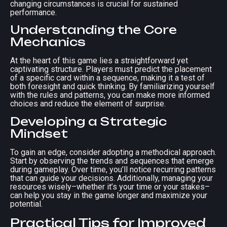
changing circumstances is crucial for sustained
performance.
Understanding the Core
Mechanics
At the heart of this game lies a straightforward yet
captivating structure. Players must predict the placement
of a specific card within a sequence, making it a test of
both foresight and quick thinking. By familiarizing yourself
with the rules and patterns, you can make more informed
choices and reduce the element of surprise.
Developing a Strategic
Mindset
To gain an edge, consider adopting a methodical approach.
Start by observing the trends and sequences that emerge
during gameplay. Over time, you’ll notice recurring patterns
that can guide your decisions. Additionally, managing your
resources wisely–whether it’s your time or your stakes–
can help you stay in the game longer and maximize your
potential.
Practical Tips for Improved