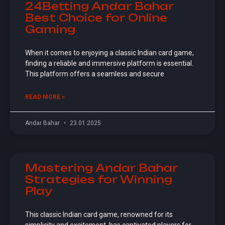
24Betting Andar Bahar
Best Choice for Online
Gaming
When it comes to enjoying a classic Indian card game,
finding a reliable and immersive platform is essential.
This platform offers a seamless and secure
READ MORE »
Andar Bahar
23.01.2025
Mastering Andar Bahar
Strategies for Winning
Play
This classic Indian card game, renowned for its